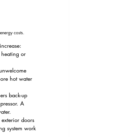
energy costs.
increase:
 heating or 
unwelcome      
more hot water 
gers back-up 
pressor. A 
ater.
exterior doors 
ing system work 