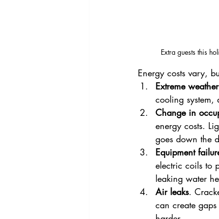
Extra guests this 
Energy costs vary, b
Extreme weather
cooling system, 
Change in occu
energy costs. Li
goes down the d
Equipment failur
electric coils t
leaking water he
Air leaks
. Crack
can create gaps 
harder.