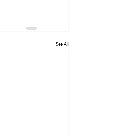
See All