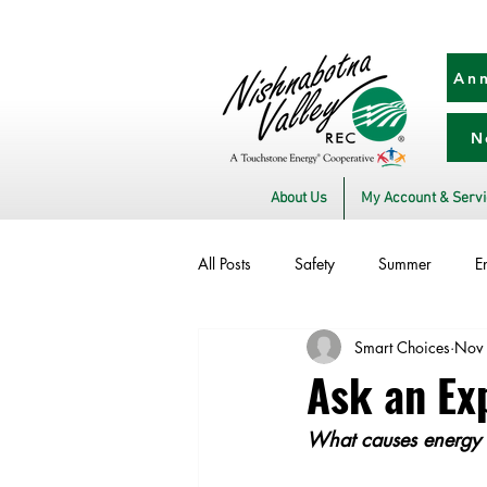
Ann
N
About Us
My Account & Serv
All Posts
Safety
Summer
E
Smart Choices
Nov
Utility Scams
Electric Vehicles
Ask an Exp
What causes energy b
Commitment to Community
Sto