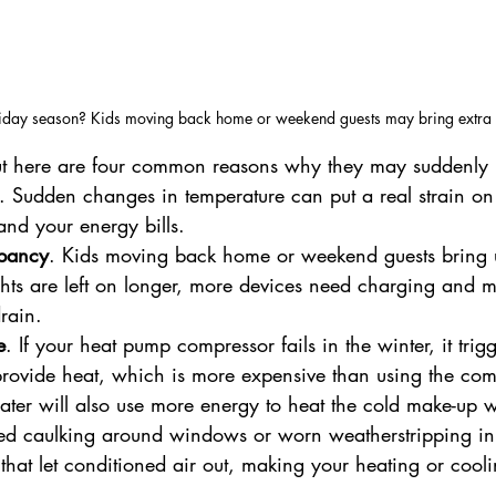
holiday season? Kids moving back home or weekend guests may bring extra 
ut here are four common reasons why they may suddenly 
. Sudden changes in temperature can put a real strain on
and your energy bills.
pancy
. Kids moving back home or weekend guests bring 
ghts are left on longer, more devices need charging and 
rain.
e
. If your heat pump compressor fails in the winter, it trig
o provide heat, which is more expensive than using the com
ater will also use more energy to heat the cold make-up w
ed caulking around windows or worn weatherstripping in 
that let conditioned air out, making your heating or cool