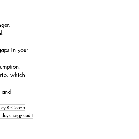
nger.
l.
aps in your 
sumption.
ip, which      
e and 
lley REC
coop
liday
energy audit