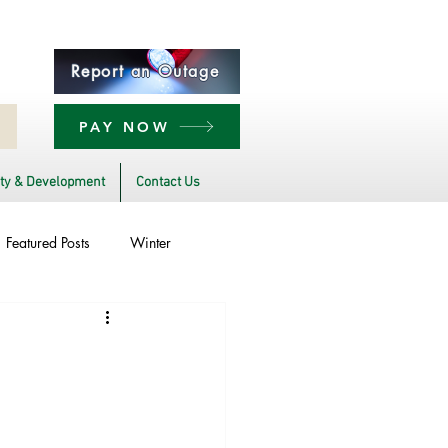
Report an Outage
PAY NOW
y & Development
Contact Us
Featured Posts
Winter
Power Transmission