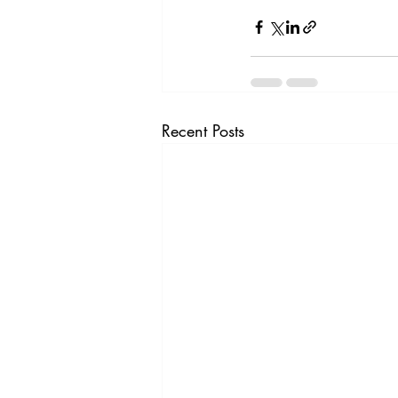
Recent Posts