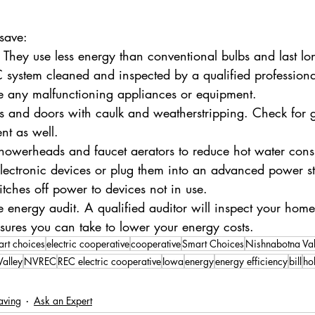
save:
s. They use less energy than conventional bulbs and last lo
system cleaned and inspected by a qualified professiona
e any malfunctioning appliances or equipment.
s and doors with caulk and weatherstripping. Check for g
nt as well.
 showerheads and faucet aerators to reduce hot water con
ectronic devices or plug them into an advanced power str
itches off power to devices not in use.
energy audit. A qualified auditor will inspect your hom
res you can take to lower your energy costs.
art choices
electric cooperative
cooperative
Smart Choices
Nishnabotna Va
alley
NVREC
REC electric cooperative
Iowa
energy
energy efficiency
bill
ho
aving
Ask an Expert