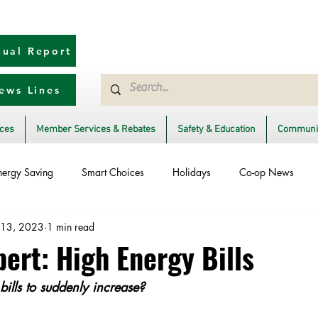
ual Report
ews Lines
ices
Member Services & Rebates
Safety & Education
Communit
nergy Saving
Smart Choices
Holidays
Co-op News
 13, 2023
1 min read
Ask an Expert
Solar
DIY
Reliability
Legislative
ert: High Energy Bills
ills to suddenly increase?
rm Restoration
Power Generation