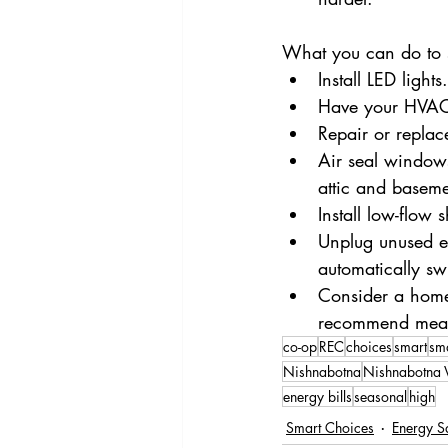
What you can do to 
Install LED light
Have your HVAC 
Repair or replac
Air seal window
attic and baseme
Install low-flow
Unplug unused el
automatically sw
Consider a home 
recommend measu
co-op
REC
choices
smart
sm
Nishnabotna
Nishnabotna V
energy bills
seasonal
high
Smart Choices
Energy S