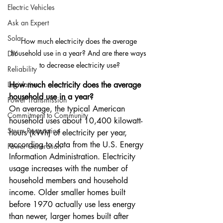
Electric Vehicles
Ask an Expert
Solar
How much electricity does the average 
household use in a year? And are there ways 
DIY
to decrease electricity use?
Reliability
Legislative
How much electricity does the average 
household use in a year?
Power Transmission
On average, the typical American 
Commitment to Community
household uses about 10,400 kilowatt-
Storm Restoration
hours (kWh) of electricity per year, 
according to data from the U.S. Energy 
Power Generation
Information Administration. Electricity 
usage increases with the number of 
household members and household 
income. Older smaller homes built 
before 1970 actually use less energy 
than newer, larger homes built after 