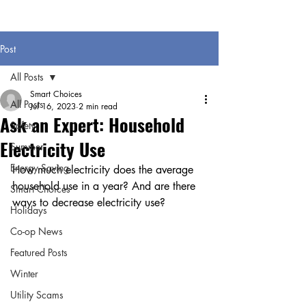
Post
All Posts
Smart Choices
All Posts
Jul 16, 2023
2 min read
Ask an Expert: Household
Safety
Electricity Use
Summer
Energy Saving
How much electricity does the average 
household use in a year? And are there 
Smart Choices
ways to decrease electricity use?
Holidays
Co-op News
Featured Posts
Winter
Utility Scams