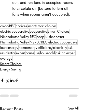
out, and run fans in occupied rooms 
to circulate air (be sure to turn off 
fans when rooms aren't occupied). 
co-op
REC
choices
smart
smart choices
electric cooperative
cooperative
Smart Choices
Nishnabotna Valley REC
coop
Nishnabotna
Nishnabotna Valley
NVREC
REC electric cooperative
Iowa
energy
home
energy efficiency
electricity
ask
residential
expert
house
use
household
ask an expert
average
Smart Choices
Energy Saving
Recent Posts
See All