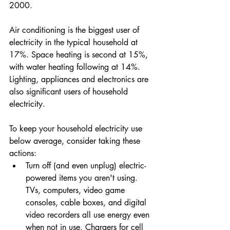
2000.
Air conditioning is the biggest user of 
electricity in the typical household at 
17%. Space heating is second at 15%, 
with water heating following at 14%. 
Lighting, appliances and electronics are 
also significant users of household 
electricity.
To keep your household electricity use 
below average, consider taking these 
actions:
Turn off (and even unplug) electric-
powered items you aren't using. 
TVs, computers, video game 
consoles, cable boxes, and digital 
video recorders all use energy even 
when not in use. Chargers for cell 