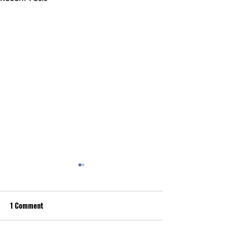
1 Comment