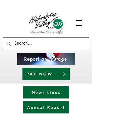
Report an Outage
PAY NOW
News Lines
Annual Report