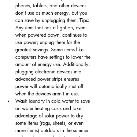
phones, tablets, and other devices 
don't use as much energy, but you 
can save by unplugging them. Tips: 
Any item that has a light on, even 
when powered down, continues to 
use power; unplug them for the 
greatest savings. Some items like 
computers have settings to lower the 
amount of energy use. Additionally, 
plugging electronic devices into 
advanced power strips ensures 
power will automatically shut off 
when the devices aren't in use.
Wash laundry in cold water to save 
on water-heating costs and take 
advantage of solar power to dry 
some items (rags, sheets, or even 
more items) outdoors in the summer 