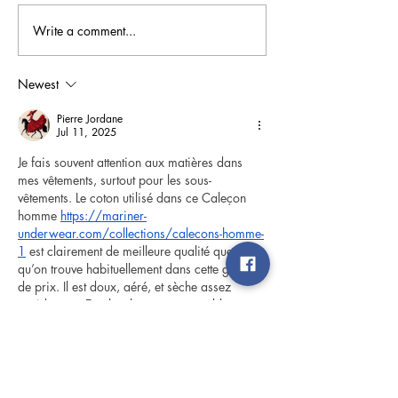
Write a comment...
Landscaping for Energy
Busted! 5 Commo
Efficiency
Myths
Newest
Pierre Jordane
Jul 11, 2025
Je fais souvent attention aux matières dans 
mes vêtements, surtout pour les sous-
vêtements. Le coton utilisé dans ce Caleçon 
homme 
https://mariner-
underwear.com/collections/calecons-homme-
1
 est clairement de meilleure qualité que ce 
qu’on trouve habituellement dans cette gamme 
de prix. Il est doux, aéré, et sèche assez 
rapidement. En plus, la coupe est stable, ce 
qui évite les désagréments pendant la 
journée. Je trouve que c’est une pièce qui 
combine bien esthétique et confort, ce qui est 
plutôt rare sur ce type de produit.