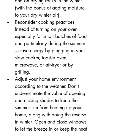
and on drying racks in the winter 
(with the bonus of adding moisture 
to your dry winter air). 
Reconsider cooking practices. 
Instead of turning on your oven—
especially for small batches of food 
and particularly during the summer
—save energy by plugging in your 
slow cooker, toaster oven, 
microwave, or air-fryer or by 
grilling.      
Adjust your home environment 
according to the weather. Don't 
underestimate the value of opening 
and closing shades to keep the 
summer sun from heating up your 
home, along with doing the reverse 
in winter. Open and close windows 
to let the breeze in or keep the heat 