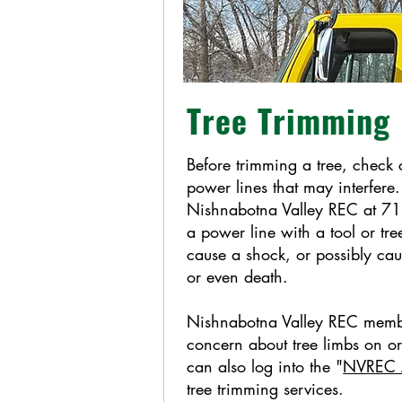
Tree Trimming
Before trimming a tree, check 
power lines that may interfere.
Nishnabotna Valley REC at 7
a power line with a tool or tre
cause a shock, or possibly cau
or even death.
Nishnabotna Valley REC mem
concern about tree limbs on o
can also log into the "
NVREC M
tree trimming services.