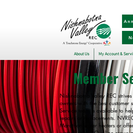
Ann
N
About Us
My Account & Serv
Member Se
Nishnabotna Valley REC strives
owners with the best customer 
Service team is available to he
repairs or replacements. NVREC 
Marathon water heaters or offer
water heaters. Our line crews 