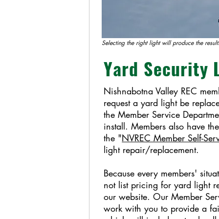
Selecting the right light will produce the resul
Yard Security 
Nishnabotna Valley REC memb
request a yard light be replac
the Member Service Departme
install. Members also have the
the "
NVREC Member Self-Ser
light repair/replacement.
Because every members' situat
not list pricing for yard light
our website. Our Member Serv
work with you to provide a fa