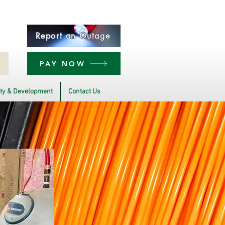
Report an Outage
PAY NOW
y & Development
Contact Us