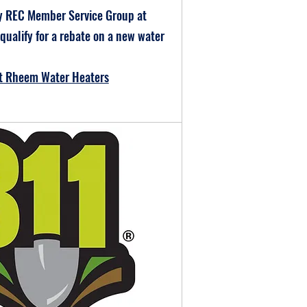
y REC Member Service Group at
 qualify for a rebate on a new water
ut Rheem Water Heaters