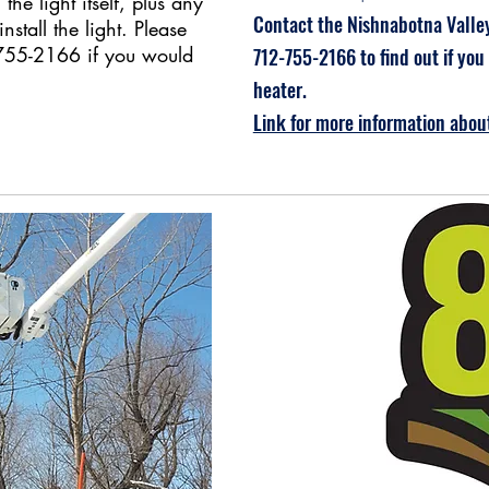
 the light itself, plus any
Contact the Nishnabotna Valle
nstall the light. Please
2-755-2166 if you would
712-755-2166 to find out if you
heater.
Link for more information abo