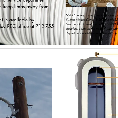
 to keep limbs away from
NVREC is upgrading the load manage
 is available by
Switch Makes Cents. While the NVRE
team works to replace nearly 2,600
ley REC office at 712-755-
switches, some of the normal jobs that
department is able to provide will be 