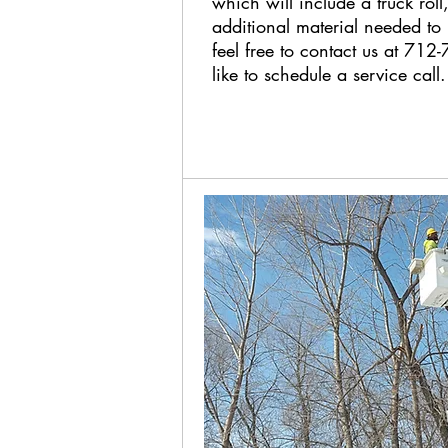
which will include a truck roll,
additional material needed to i
feel free to contact us at 71
like to schedule a service call.