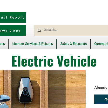
ual Report
ews Lines
ices
Member Services & Rebates
Safety & Education
Communit
Electric Vehicle
Already
T