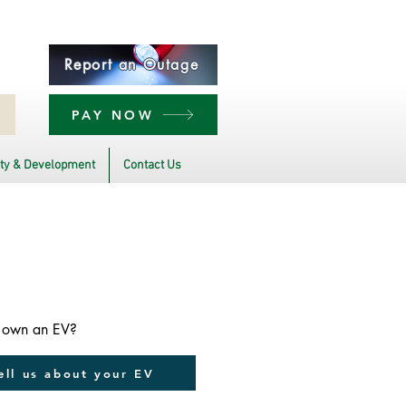
Report an Outage
PAY NOW
y & Development
Contact Us
 own an EV?
ell us about your EV