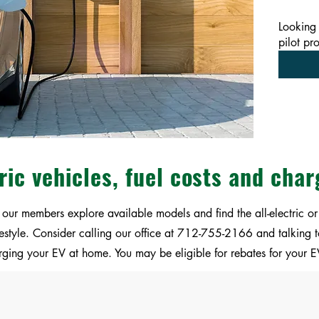
Looking 
pilot p
ric vehicles, fuel costs and char
 our members explore available models and find the all-electric or 
lifestyle. Consider calling our office at 712-755-2166 and talking 
rging your EV at home. You may be eligible for rebates for your E