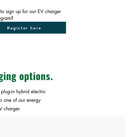
to sign up for our EV charger
rogram?
Register here
ging options.
plug-in hybrid electric
to one of our energy
V charger.