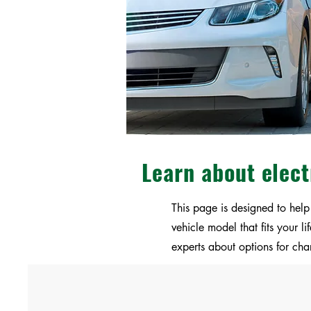
Learn about elect
This page is designed to help
vehicle model that fits your 
experts about options for cha