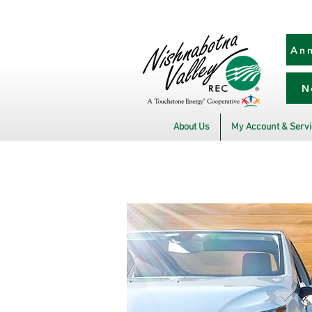
Ann
N
About Us
My Account & Serv