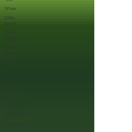
Winter
Utility
Scams
Electric
Vehicles
Ask an
Expert
Solar
DIY
Reliability
Legislative
Power
Transmission
Commitment
to
Community