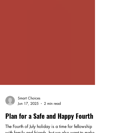
Smart Choices
Jun 17, 2025
2 min read