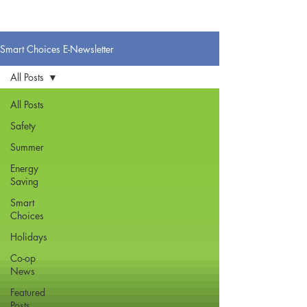
Smart Choices E-Newsletter
All Posts
All Posts
Safety
Summer
Energy
Saving
Smart
Choices
Holidays
Co-op
News
Featured
Posts