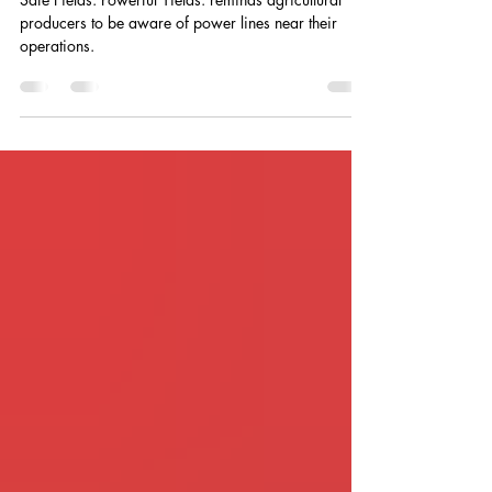
Powerline Awareness in Farm Fields
Safe Fields. Powerful Yields. reminds agricultural
producers to be aware of power lines near their
operations.