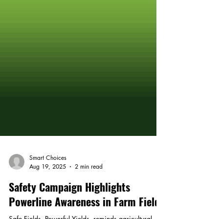
Smart Choices
Aug 19, 2025
2 min read
Safety Campaign Highlights