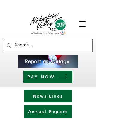
Report an Outage
PAY NOW
News Lines
Annual Report