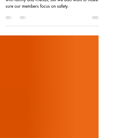
Plan for a Safe and Happy Fourth
The Fourth of July holiday is a time for fellowship
with family and friends, but we also want to make
sure our members focus on safety.