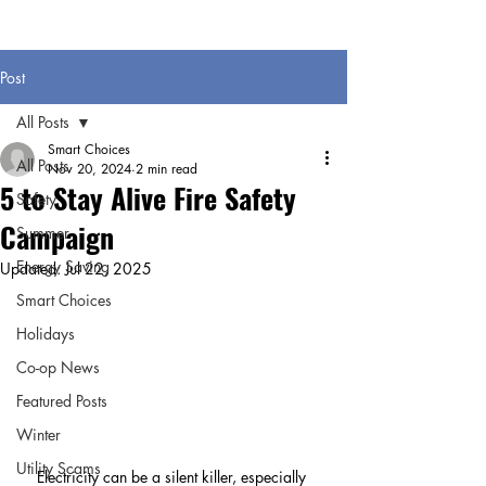
Post
All Posts
Smart Choices
All Posts
Nov 20, 2024
2 min read
5 to Stay Alive Fire Safety
Safety
Campaign
Summer
Energy Saving
Updated:
Jul 22, 2025
Smart Choices
Holidays
Co-op News
Featured Posts
Winter
Utility Scams
Electricity can be a silent killer, especially 