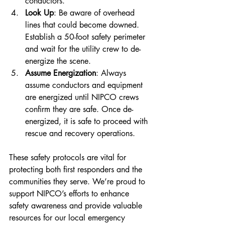
conductors.
Look Up
: Be aware of overhead 
lines that could become downed. 
Establish a 50-foot safety perimeter 
and wait for the utility crew to de-
energize the scene.
Assume Energization
: Always 
assume conductors and equipment 
are energized until NIPCO crews 
confirm they are safe. Once de-
energized, it is safe to proceed with 
rescue and recovery operations.
These safety protocols are vital for 
protecting both first responders and the 
communities they serve. We’re proud to 
support NIPCO’s efforts to enhance 
safety awareness and provide valuable 
resources for our local emergency 