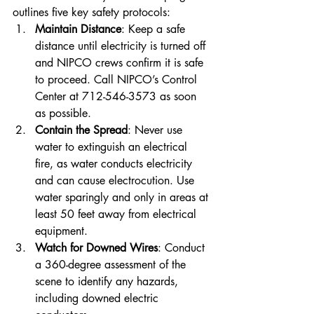
outlines five key safety protocols:
Maintain Distance
: Keep a safe 
distance until electricity is turned off 
and NIPCO crews confirm it is safe 
to proceed. Call NIPCO’s Control 
Center at 712-546-3573 as soon 
as possible.
Contain the Spread
: Never use 
water to extinguish an electrical 
fire, as water conducts electricity 
and can cause electrocution. Use 
water sparingly and only in areas at 
least 50 feet away from electrical 
equipment.
Watch for Downed Wires
: Conduct 
a 360-degree assessment of the 
scene to identify any hazards, 
including downed electric 