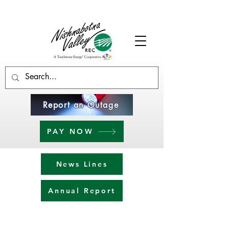
Report an Outage
PAY NOW
News Lines
Annual Report