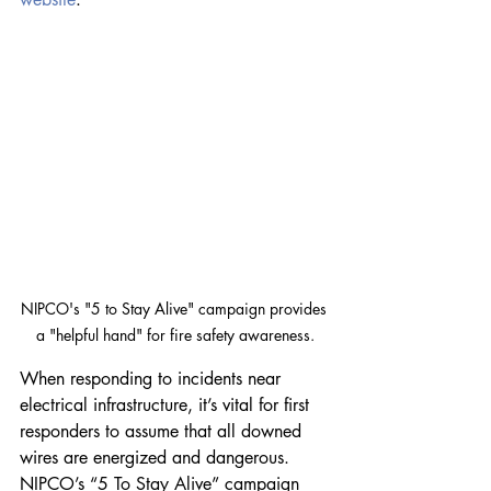
NIPCO's "5 to Stay Alive" campaign provides 
a "helpful hand" for fire safety awareness.
When responding to incidents near 
electrical infrastructure, it’s vital for first 
responders to assume that all downed 
wires are energized and dangerous. 
NIPCO’s “5 To Stay Alive” campaign 