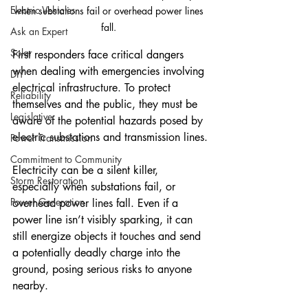
Electric Vehicles
when substations fail or overhead power lines 
fall. 
Ask an Expert
Solar
First responders face critical dangers 
when dealing with emergencies involving 
DIY
electrical infrastructure. To protect 
Reliability
themselves and the public, they must be 
Legislative
aware of the potential hazards posed by 
electric substations and transmission lines.
Power Transmission
Commitment to Community
Electricity can be a silent killer, 
Storm Restoration
especially when substations fail, or 
Power Generation
overhead power lines fall. Even if a 
power line isn’t visibly sparking, it can 
still energize objects it touches and send 
a potentially deadly charge into the 
ground, posing serious risks to anyone 
nearby.