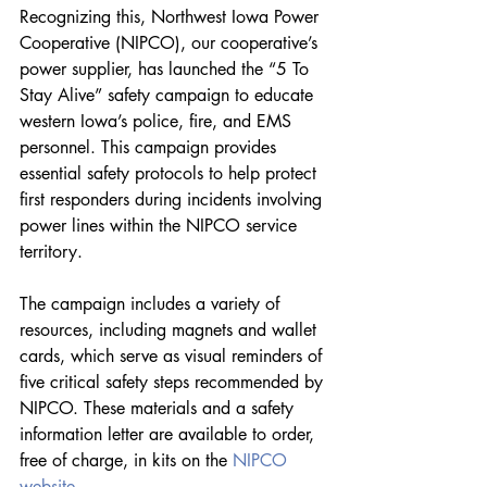
Recognizing this, Northwest Iowa Power 
Cooperative (NIPCO), our cooperative’s 
power supplier, has launched the “5 To 
Stay Alive” safety campaign to educate 
western Iowa’s police, fire, and EMS 
personnel. This campaign provides 
essential safety protocols to help protect 
first responders during incidents involving 
power lines within the NIPCO service 
territory.
The campaign includes a variety of 
resources, including magnets and wallet 
cards, which serve as visual reminders of 
five critical safety steps recommended by 
NIPCO. These materials and a safety 
information letter are available to order, 
free of charge, in kits on the 
NIPCO 
website
.