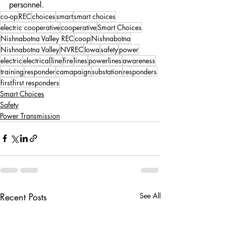
personnel.
co-op
REC
choices
smart
smart choices
electric cooperative
cooperative
Smart Choices
Nishnabotna Valley REC
coop
Nishnabotna
Nishnabotna Valley
NVREC
Iowa
safety
power
electric
electrical
line
fire
lines
powerlines
awareness
training
responder
camapaign
substation
responders
first
first responders
Smart Choices
Safety
Power Transmission
Recent Posts
See All