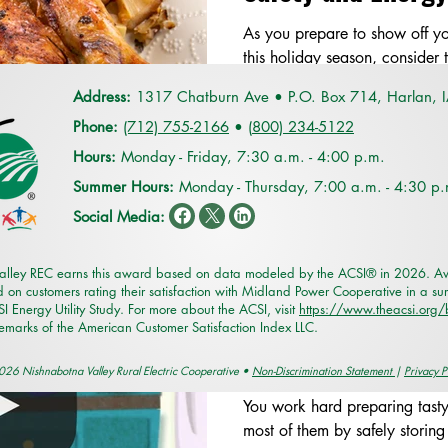
As you prepare to show off yo
this holiday season, consider t
efficiently prepared meals.
Address:
1317 Chatburn Ave •
P.O. Box 714,
Harlan, 
Phone:
(712) 755-2166
•
(
800) 234-5122
Hours:
Monday - Friday, 7:30 a.m. - 4:00 p.m.
Summer Hours:
Monday - Thursday, 7:00 a.m. - 4:30 p
Social Media:
Smart Choices
alley REC earns this award based on data modeled by the ACSI® in 2026. Awa
Oct 16, 2023
1 min read
 on customers rating their satisfaction with Midland Power Cooperative in a su
 Energy Utility Study. For more about the ACSI, visit
https://www.theacsi.org
In the Kitchen: St
demarks of the American Customer Satisfaction Index LLC.
Leftovers
26 Nishnabotna Valley Rural Electric Cooperative •
Non-Discrimination Statement
|
Privacy P
You work hard preparing tast
most of them by safely storing 