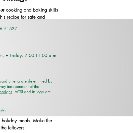
ur cooking and baking skills
his recipe for safe and
IA 51537
.m. •
Friday, 7:00-11:00 a.m.
rd criteria are determined by
rvey independent of the
/badges
. ACSI and its logo are
oring Holiday
olicy
y holiday meals. Make the
the leftovers.