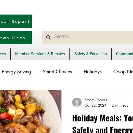
ual Report
ews Lines
ices
Member Services & Rebates
Safety & Education
Communit
Energy Saving
Smart Choices
Holidays
Co-op N
lectric Vehicles
Ask an Expert
Solar
DIY
Relia
Smart Choices
Oct 22, 2024
2 min read
Holiday Meals: Yo
ent to Community
Storm Restoration
Power Generation
Safety and Energy