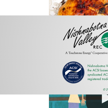
Nishnabotna V
the ACSI based
syndicated ACSI
registered tra
© 20