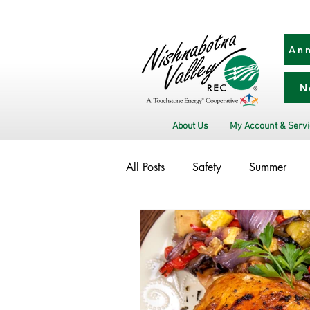
Ann
N
About Us
My Account & Serv
All Posts
Safety
Summer
Winter
Utility Scams
E
Power Transmission
Commitm