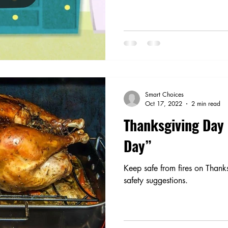
Smart Choices
Oct 17, 2022
2 min read
Thanksgiving Day 
Day”
Keep safe from fires on Thank
safety suggestions.