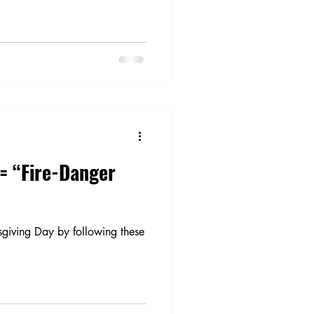
= “Fire-Danger
sgiving Day by following these