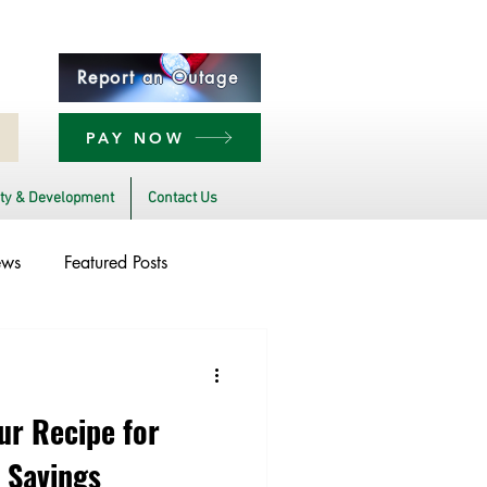
Report an Outage
PAY NOW
y & Development
Contact Us
ews
Featured Posts
bility
Legislative
ur Recipe for
 Savings