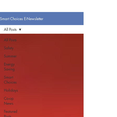
Smart Choices E-Newsletter
All Posts
All Posts
Safety
Summer
Energy
Saving
Smart
Choices
Holidays
Co-op
News
Featured
Posts