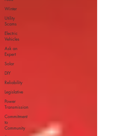
Winter
Utility
Scams
Electric
Vehicles
Ask an
Expert
Solar
DIY
Reliability
Legislative
Power
Transmission
Commitment
to
Community