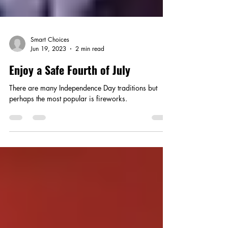
Smart Choices
Jun 19, 2023
2 min read
Enjoy a Safe Fourth of July
There are many Independence Day traditions but
perhaps the most popular is fireworks.