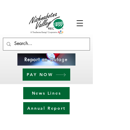
Report an Outage
PAY NOW
News Lines
Annual Report