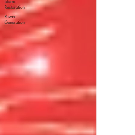
Storm
Restoration
Power
Generation