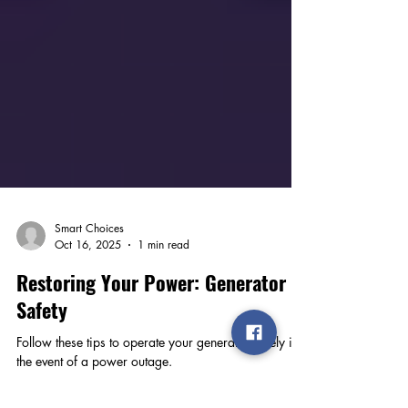
Smart Choices
Oct 16, 2025
1 min read
Restoring Your Power: Generator
Safety
Follow these tips to operate your generator safely in
the event of a power outage.