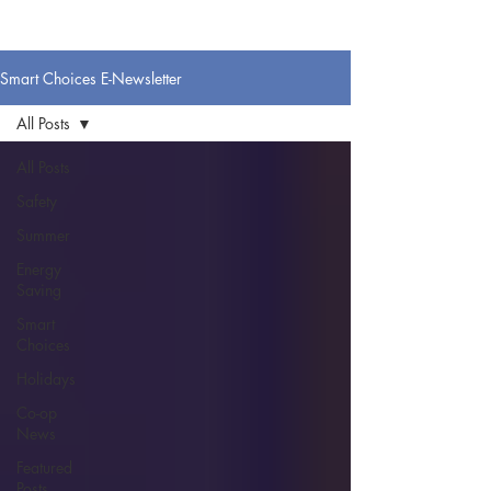
Smart Choices E-Newsletter
All Posts
All Posts
Safety
Summer
Energy
Saving
Smart
Choices
Holidays
Co-op
News
Featured
Posts