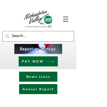
Report an Outage
PAY NOW
News Lines
Annual Report