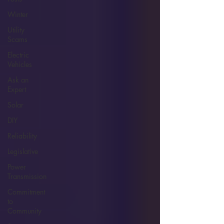
Winter
Utility
Scams
Electric
Vehicles
Ask an
Expert
Solar
DIY
Reliability
Legislative
Power
Transmission
Commitment
to
Community