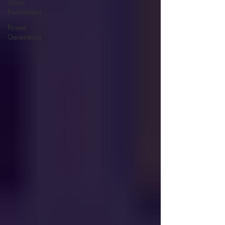
Storm
Restoration
Power
Generation