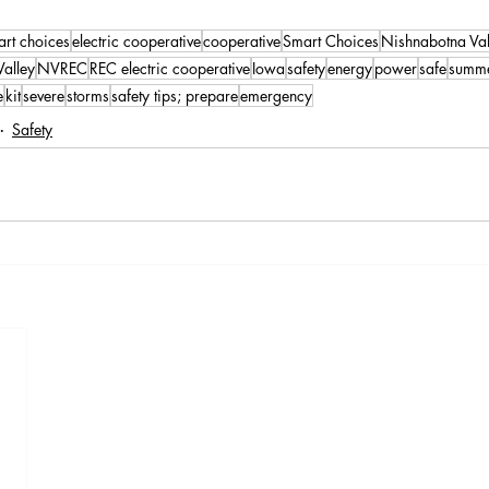
art choices
electric cooperative
cooperative
Smart Choices
Nishnabotna Va
alley
NVREC
REC electric cooperative
Iowa
safety
energy
power
safe
summ
e
kit
severe
storms
safety tips; prepare
emergency
Safety