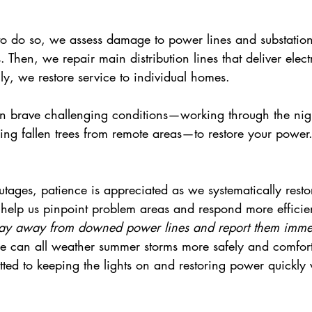
 to do so, we assess damage to power lines and substation
Then, we repair main distribution lines that deliver electr
y, we restore service to individual homes.
en brave challenging conditions—working through the nigh
ring fallen trees from remote areas—to restore your power
ages, patience is appreciated as we systematically restor
 help us pinpoint problem areas and respond more efficien
tay away from downed power lines and report them immed
e can all weather summer storms more safely and comfor
tted to keeping the lights on and restoring power quickly