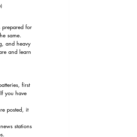
)
 prepared for 
he same. 
ng, and heavy 
are and learn 
tteries, first 
 If you have 
e posted, it 
news stations 
s. 