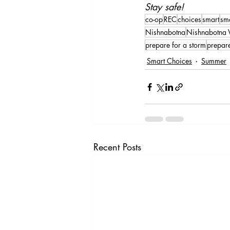
Stay safe!
co-op
REC
choices
smart
sm
Nishnabotna
Nishnabotna V
prepare for a storm
prepar
Smart Choices
Summer
Recent Posts