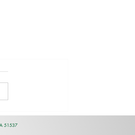
IA 51537