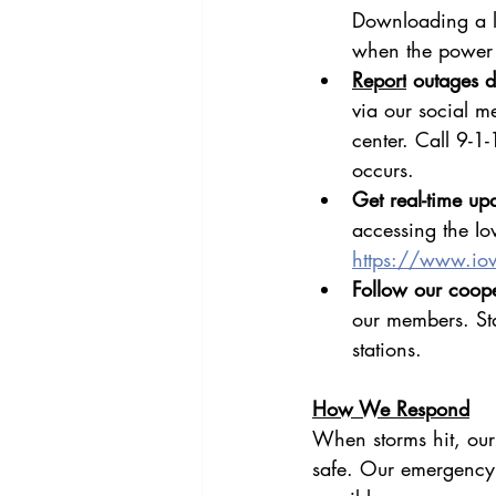
Downloading a lo
when the power 
Report
 outages di
via our social m
center. Call 9-1-
occurs.
Get real-time upd
accessing the Io
https://www.io
Follow our coope
our members. St
stations.
How We Respond
When storms hit, our
safe. Our emergency r