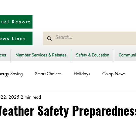
ual Report
ews Lines
ices
Member Services & Rebates
Safety & Education
Communit
nergy Saving
Smart Choices
Holidays
Co-op News
 22, 2025
2 min read
Ask an Expert
Solar
DIY
Reliability
Legislative
ather Safety Preparednes
rm Restoration
Power Generation