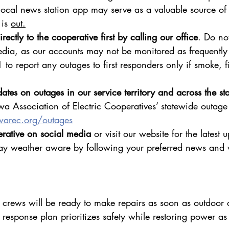
cal news station app may serve as a valuable source of 
is 
out.
rectly to the cooperative first by calling our office
. Do no
edia, as our accounts may not be monitored as frequently 
1 to report any outages to first responders only if smoke, fi
ates on outages in our service territory and across the sta
wa Association of Electric Cooperatives’ statewide outage
warec.org/outages
rative on social media
 or visit our website for the latest 
ay weather aware by following your preferred news and 
 crews will be ready to make repairs as soon as outdoor 
esponse plan prioritizes safety while restoring power as 