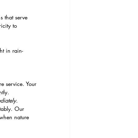
s that serve 
icity to 
t in rain-
.
e service. Your 
tly.
iately.
tably. Our 
 when nature 