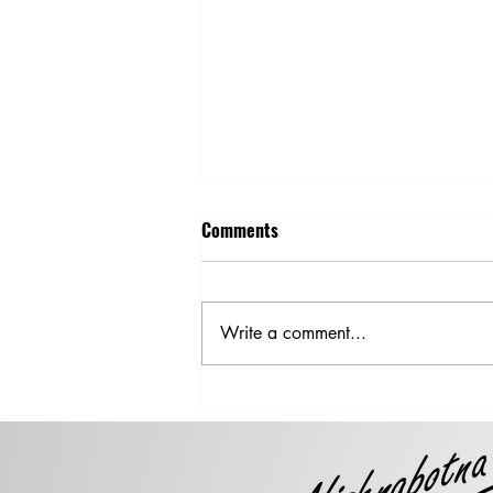
Comments
Write a comment...
Steer Clear of Damaged or
Downed Power Lines After a
Storm