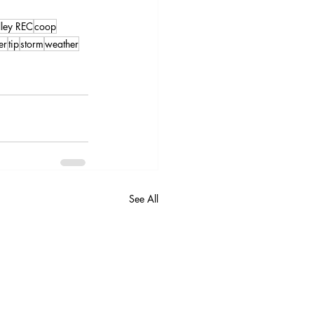
lley REC
coop
er
tip
storm
weather
See All