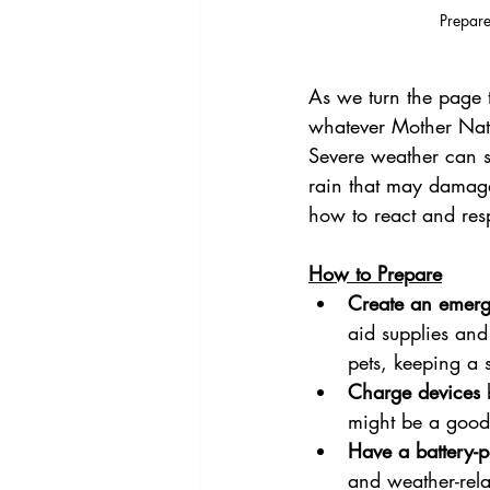
Prepare
As we turn the page 
whatever Mother Nat
Severe weather can st
rain that may damage
how to react and res
How to Prepare
Create an emerg
aid supplies and
pets, keeping a 
Charge devices
 
might be a good
Have a battery-
and weather-rela