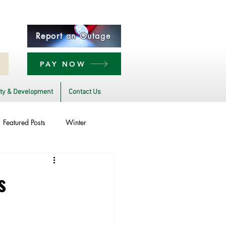
Report an Outage
PAY NOW
y & Development
Contact Us
Featured Posts
Winter
Power Transmission
s