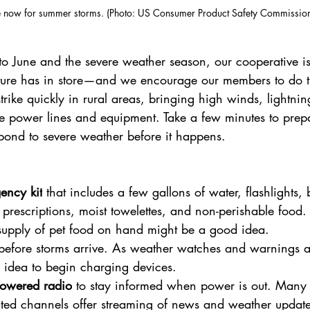
 now for summer storms. (Photo: US Consumer Product Safety Commission
to June and the severe weather season, our cooperative is
ure has in store—and we encourage our members to do t
rike quickly in rural areas, bringing high winds, lightni
 power lines and equipment. Take a few minutes to prep
pond to severe weather before it happens.
ency kit
 that includes a few gallons of water, flashlights, ba
 prescriptions, moist towelettes, and non-perishable food.
supply of pet food on hand might be a good idea.
before storms arrive. As weather watches and warnings ar
 idea to begin charging devices.
powered radio
 to stay informed when power is out. Many 
ted channels offer streaming of news and weather update