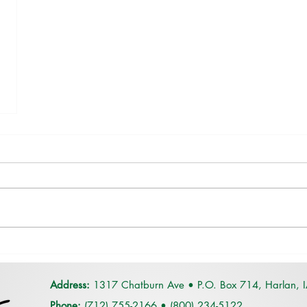
Address:
1317 Chatburn Ave •
P.O. Box 714,
Harlan, 
Phone:
(712) 755-2166
•
(
800) 234-5122