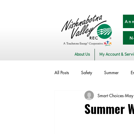
Ann
N
About Us
My Account & Serv
All Posts
Safety
Summer
E
Smart Choices
May
Utility Scams
Electric Vehicles
Summer We
Commitment to Community
Sto