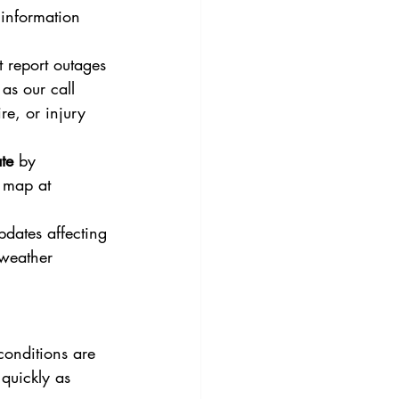
information 
t report outages 
as our call 
re, or injury 
te 
by 
 map at 
updates affecting 
weather 
conditions are 
quickly as 