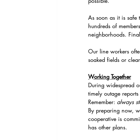
possible.
As soon as it is safe
hundreds of members. 
neighborhoods. Finall
Our line workers oft
soaked fields or clea
Working Together
During widespread out
timely outage reports
Remember: 
always s
By preparing now, w
cooperative is commi
has other plans.