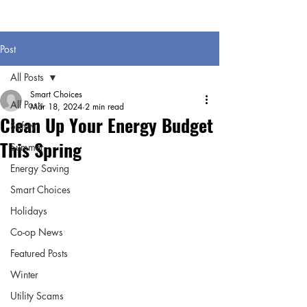
Post
All Posts
Smart Choices
All Posts
Mar 18, 2024
2 min read
Clean Up Your Energy Budget
Safety
This Spring
Summer
Energy Saving
Smart Choices
Holidays
Co-op News
Featured Posts
Winter
Utility Scams