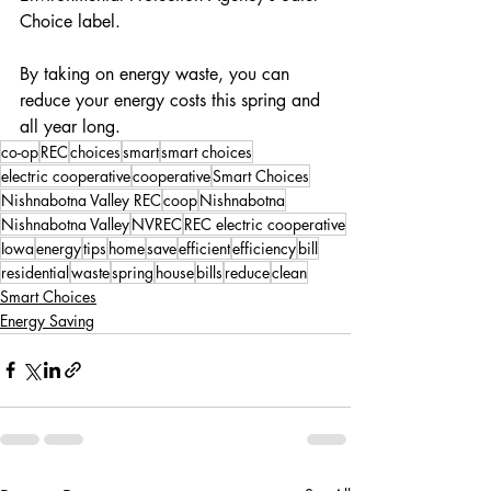
Choice label.
By taking on energy waste, you can 
reduce your energy costs this spring and 
all year long.
co-op
REC
choices
smart
smart choices
electric cooperative
cooperative
Smart Choices
Nishnabotna Valley REC
coop
Nishnabotna
Nishnabotna Valley
NVREC
REC electric cooperative
Iowa
energy
tips
home
save
efficient
efficiency
bill
residential
waste
spring
house
bills
reduce
clean
Smart Choices
Energy Saving