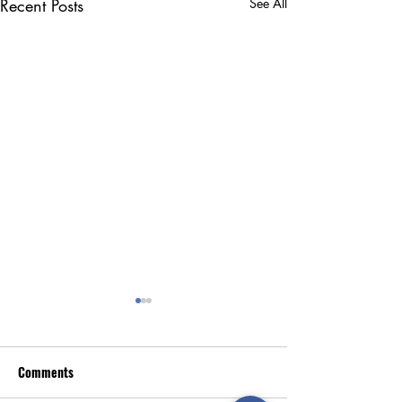
Recent Posts
See All
Comments