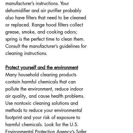
manufacturer’s instructions. Your 
dehumidifier and air purifier probably 
also have filters that need to be cleaned 
or replaced. Range hood filters collect 
grease, smoke, and cooking odors; 
spring is the perfect time to clean them. 
Consult the manufacturer’s guidelines for 
cleaning instructions.
Protect yourself and the environment
Many household cleaning products 
contain harmful chemicals that can 
pollute the environment, reduce indoor 
air quality, and cause health problems. 
Use nontoxic cleaning solutions and 
methods to reduce your environmental 
footprint and your risk of exposure to 
harmful chemicals. Look for the U.S. 
Environmental Protection Agency’s Safer 