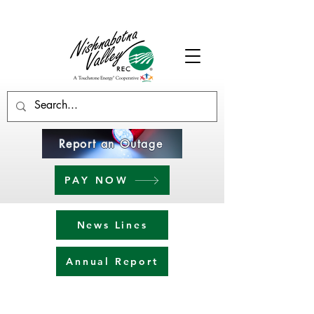
Report an Outage
PAY NOW
News Lines
Annual Report