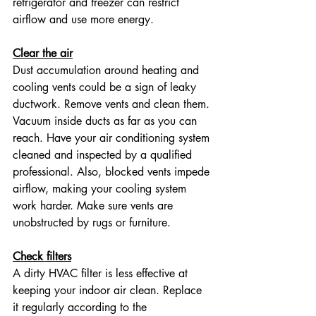
refrigerator and freezer can restrict 
airflow and use more energy.
Clear the air
Dust accumulation around heating and 
cooling vents could be a sign of leaky 
ductwork. Remove vents and clean them. 
Vacuum inside ducts as far as you can 
reach. Have your air conditioning system 
cleaned and inspected by a qualified 
professional. Also, blocked vents impede 
airflow, making your cooling system 
work harder. Make sure vents are 
unobstructed by rugs or furniture.
Check filters
A dirty HVAC filter is less effective at 
keeping your indoor air clean. Replace 
it regularly according to the 