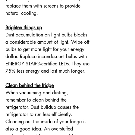
replace them with screens to provide 
natural cooling.
Brighten things up
Dust accumulation on light bulbs blocks 
a considerable amount of light. Wipe off 
bulbs to get more light for your energy 
dollar. Replace incandescent bulbs with 
ENERGY STAR®-certified LEDs. They use 
75% less energy and last much longer.
Clean behind the fridge
When vacuuming and dusting, 
remember to clean behind the 
refrigerator. Dust buildup causes the 
refrigerator to run less efficiently. 
Cleaning out the inside of your fridge is 
also a good idea. An overstuffed 