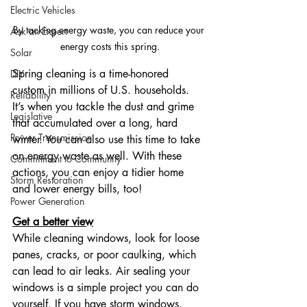
Electric Vehicles
By tacking energy waste, you can reduce your 
Ask an Expert
energy costs this spring.
Solar
Spring cleaning is a time-honored 
DIY
custom in millions of U.S. households. 
Reliability
It’s when you tackle the dust and grime 
Legislative
that accumulated over a long, hard 
Power Transmission
winter. You can also use this time to take 
on energy waste as well. With these 
Commitment to Community
actions, you can enjoy a tidier home 
Storm Restoration
and lower energy bills, too!
Power Generation
Get a better view
While cleaning windows, look for loose 
panes, cracks, or poor caulking, which 
can lead to air leaks. Air sealing your 
windows is a simple project you can do 
yourself. If you have storm windows, 