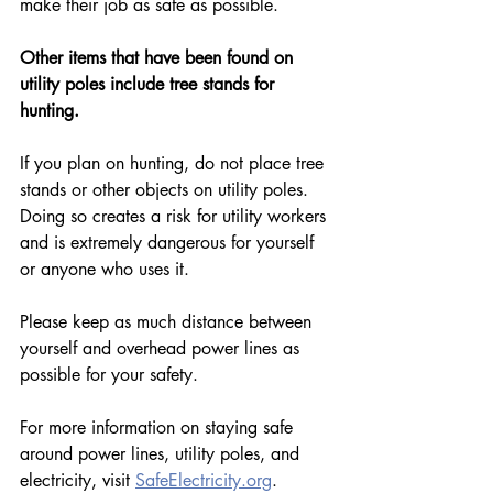
make their job as safe as possible.
Other items that have been found on 
utility poles include tree stands for 
hunting.
If you plan on hunting, do not place tree 
stands or other objects on utility poles. 
Doing so creates a risk for utility workers 
and is extremely dangerous for yourself 
or anyone who uses it.
Please keep as much distance between 
yourself and overhead power lines as 
possible for your safety.
For more information on staying safe 
around power lines, utility poles, and 
electricity, visit 
SafeElectricity.org
.