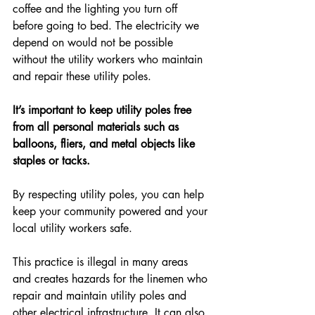
coffee and the lighting you turn off 
before going to bed. The electricity we 
depend on would not be possible 
without the utility workers who maintain 
and repair these utility poles.
It’s important to keep utility poles free 
from all personal materials such as 
balloons, fliers, and metal objects like 
staples or tacks.
By respecting utility poles, you can help 
keep your community powered and your 
local utility workers safe.
This practice is illegal in many areas 
and creates hazards for the linemen who 
repair and maintain utility poles and 
other electrical infrastructure. It can also 