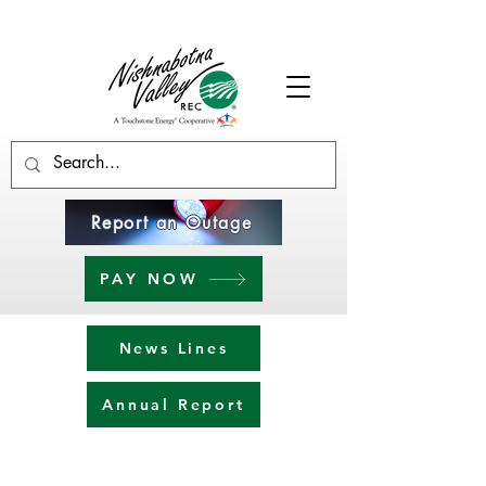
Report an Outage
PAY NOW
News Lines
Annual Report