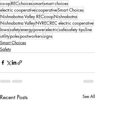
co-op
REC
choices
smart
smart choices
electric cooperative
cooperative
Smart Choices
Nishnabotna Valley REC
coop
Nishnabotna
Nishnabotna Valley
NVREC
REC electric cooperative
Iowa
safety
energy
power
electric
safe
safety tips
line
utility
poles
post
workers
signs
Smart Choices
Safety
Recent Posts
See All