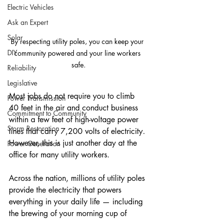
Electric Vehicles
Ask an Expert
Solar
By respecting utility poles, you can keep your 
DIY
community powered and your line workers 
safe.
Reliability
Legislative
Most jobs do not require you to climb 
Power Transmission
40 feet in the air and conduct business 
Commitment to Community
within a few feet of high-voltage power 
Storm Restoration
lines that carry 7,200 volts of electricity. 
However, this is just another day at the 
Power Generation
office for many utility workers.
Across the nation, millions of utility poles 
provide the electricity that powers 
everything in your daily life — including 
the brewing of your morning cup of 