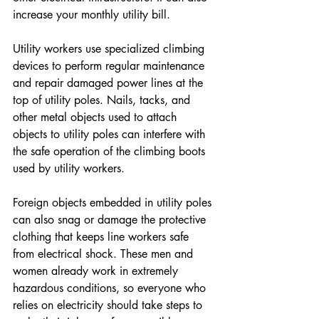
increase your monthly utility bill.
Utility workers use specialized climbing 
devices to perform regular maintenance 
and repair damaged power lines at the 
top of utility poles. Nails, tacks, and 
other metal objects used to attach 
objects to utility poles can interfere with 
the safe operation of the climbing boots 
used by utility workers.
Foreign objects embedded in utility poles 
can also snag or damage the protective 
clothing that keeps line workers safe 
from electrical shock. These men and 
women already work in extremely 
hazardous conditions, so everyone who 
relies on electricity should take steps to 