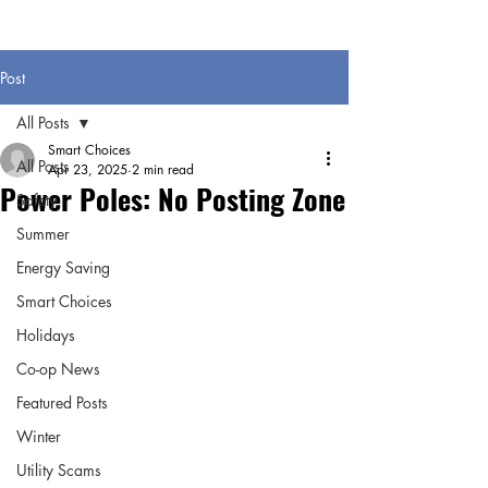
Post
All Posts
Smart Choices
All Posts
Apr 23, 2025
2 min read
Power Poles: No Posting Zone
Safety
Summer
Energy Saving
Smart Choices
Holidays
Co-op News
Featured Posts
Winter
Utility Scams