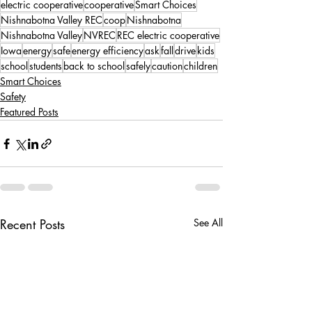
electric cooperative
cooperative
Smart Choices
Nishnabotna Valley REC
coop
Nishnabotna
Nishnabotna Valley
NVREC
REC electric cooperative
Iowa
energy
safe
energy efficiency
ask
fall
drive
kids
school
students
back to school
safely
caution
children
Smart Choices
Safety
Featured Posts
Recent Posts
See All