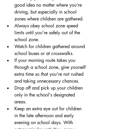
good idea no matter where you're 
driving, but especially in school 
zones where children are gathered.
Always obey school zone speed 
limits until you're safely out of the 
school zone.
Watch for children gathered around 
school buses or at crosswalks.
If your morning route takes you 
through a school zone, give yourself 
extra time so that you're not rushed 
and taking unnecessary chances.
Drop off and pick up your children 
only in the school's designated 
areas.
Keep an extra eye out for children 
in the late afternoon and early 
evening on school days. With 