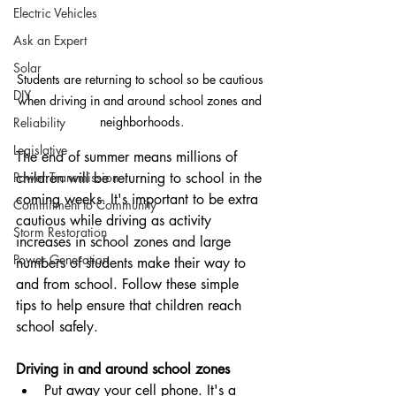
Electric Vehicles
Ask an Expert
Solar
Students are returning to school so be cautious 
DIY
when driving in and around school zones and 
neighborhoods.
Reliability
Legislative
The end of summer means millions of 
Power Transmission
children will be returning to school in the 
coming weeks. It's important to be extra 
Commitment to Community
cautious while driving as activity 
Storm Restoration
increases in school zones and large 
Power Generation
numbers of students make their way to 
and from school. Follow these simple 
tips to help ensure that children reach 
school safely.
Driving in and around school zones
Put away your cell phone. It's a 