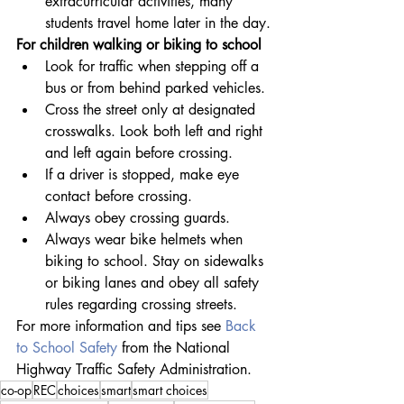
extracurricular activities, many 
students travel home later in the day.
For children walking or biking to school
Look for traffic when stepping off a 
bus or from behind parked vehicles.
Cross the street only at designated 
crosswalks. Look both left and right 
and left again before crossing.
If a driver is stopped, make eye 
contact before crossing.
Always obey crossing guards.
Always wear bike helmets when 
biking to school. Stay on sidewalks 
or biking lanes and obey all safety 
rules regarding crossing streets.
For more information and tips see 
Back 
to School Safety
 from the National 
Highway Traffic Safety Administration.
co-op
REC
choices
smart
smart choices