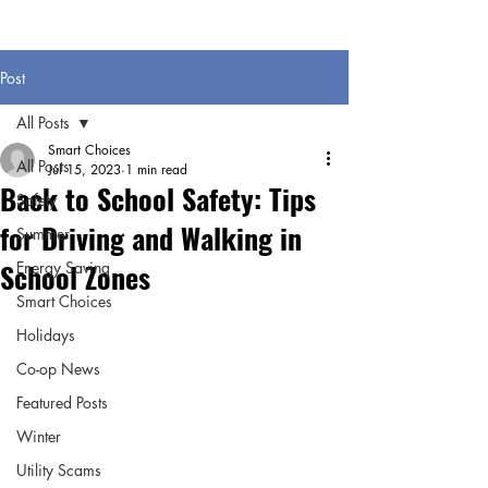
Post
All Posts
Smart Choices
All Posts
Jul 15, 2023
1 min read
Back to School Safety: Tips
Safety
for Driving and Walking in
Summer
School Zones
Energy Saving
Smart Choices
Holidays
Co-op News
Featured Posts
Winter
Utility Scams