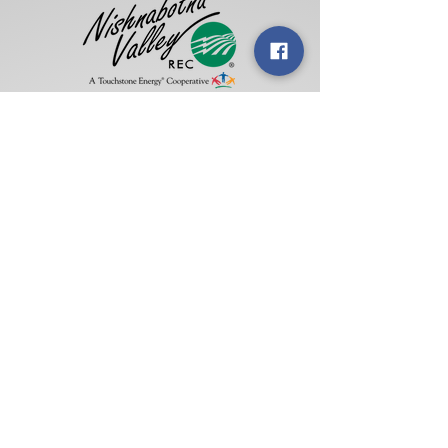
Address:
1317 Chatburn Ave •
P.O. Box
714,
Harlan, IA 51537
Phone:
(712) 755-2166
•
(
800) 234-
5122
Hours:
Monday - Friday, 7:30 a.m. -
4:00 p.m.
Summer Hours:
Monday - Thursday, 7:00
a.m. - 4:30 p.m. •
Friday, 7:00-11:00
a.m.
Social Media: