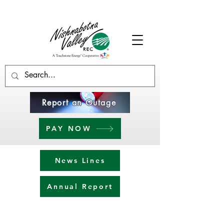
Report an Outage
PAY NOW
News Lines
Annual Report